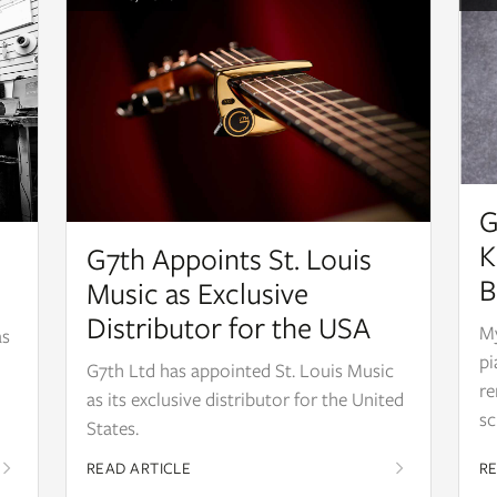
G
K
G7th Appoints St. Louis
B
Music as Exclusive
Distributor for the USA
My
as
pi
G7th Ltd has appointed St. Louis Music
re
as its exclusive distributor for the United
sc
States.
READ ARTICLE
RE