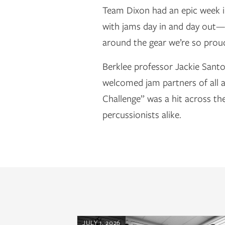
Team Dixon had an epic week i
with jams day in and day out—
around the gear we’re so proud
Berklee professor Jackie Sant
welcomed jam partners of all 
Challenge” was a hit across th
percussionists alike.
JULY 1, 2026