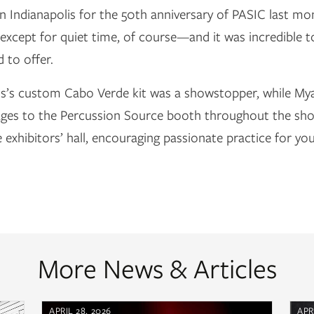
n Indianapolis for the 50th anniversary of PASIC last m
except for quiet time, of course—and it was incredible 
 to offer.
os’s custom Cabo Verde kit was a showstopper, while My
ages to the Percussion Source booth throughout the show
e exhibitors’ hall, encouraging passionate practice for y
More News & Articles
APRIL 28, 2026
APR