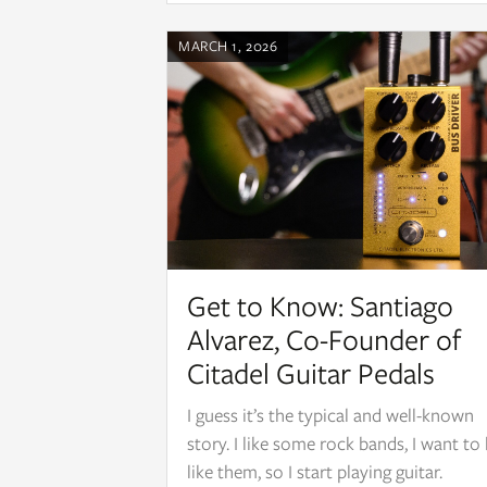
MARCH 1, 2026
Get to Know: Santiago
Alvarez, Co-Founder of
Citadel Guitar Pedals
I guess it’s the typical and well-known
story. I like some rock bands, I want to
like them, so I start playing guitar.