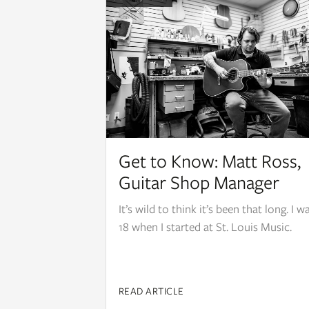
Get to Know: Matt Ross,
Guitar Shop Manager
It’s wild to think it’s been that long. I w
18 when I started at St. Louis Music.
READ ARTICLE