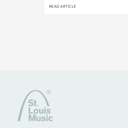
READ ARTICLE