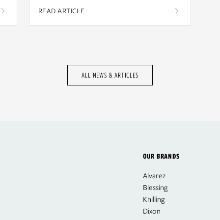
READ ARTICLE
ALL NEWS & ARTICLES
OUR BRANDS
Alvarez
Blessing
Knilling
Dixon