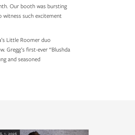
onth. Our booth was bursting
to witness such excitement
a’s Little Roomer duo
. Gregg’s first-ever “Blushda
oung and seasoned
IL 1, 2026