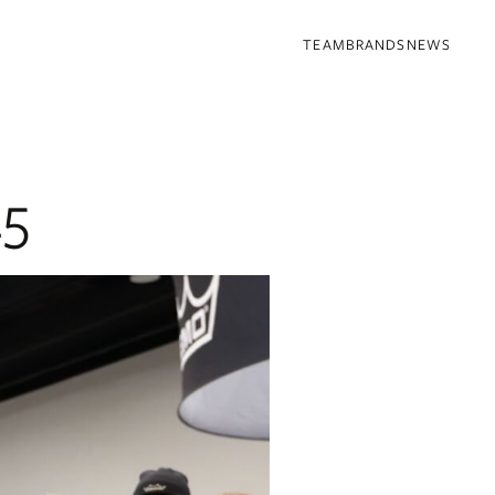
TEAM
BRANDS
NEWS
25