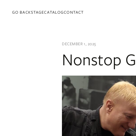
GO BACKSTAGE
CATALOG
CONTACT
DECEMBER 1, 2025
Nonstop G