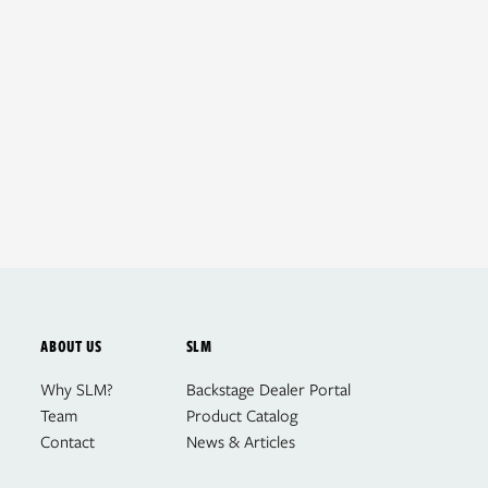
ABOUT US
SLM
Why SLM?
Backstage Dealer Portal
Team
Product Catalog
Contact
News & Articles