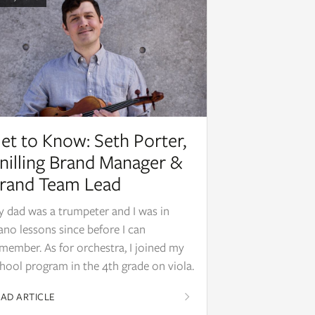
et to Know: Seth Porter,
nilling Brand Manager &
rand Team Lead
 dad was a trumpeter and I was in
ano lessons since before I can
member. As for orchestra, I joined my
hool program in the 4th grade on viola.
AD ARTICLE