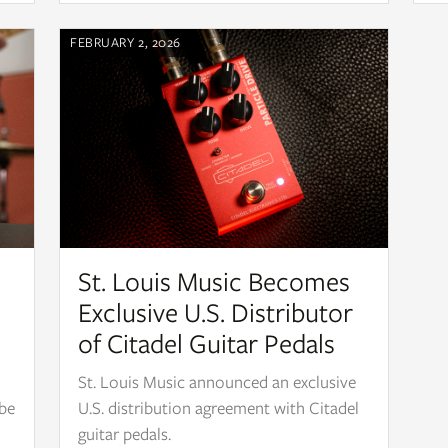
FEBRUARY 2, 2026
St. Louis Music Becomes
Exclusive U.S. Distributor
of Citadel Guitar Pedals
St. Louis Music announced an exclusive
 be
U.S. distribution agreement with Citadel
guitar pedals.