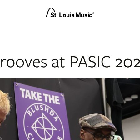
rooves at PASIC 20