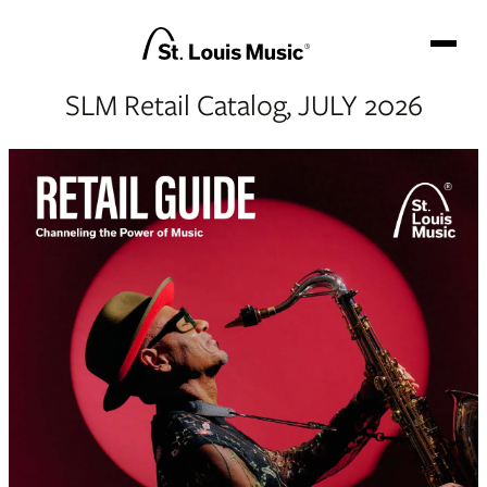
SLM Retail Catalog, JULY 2026
GO BACKSTAGE
BRANDS
NEWS
TEAM
CATALOG
CONTACT