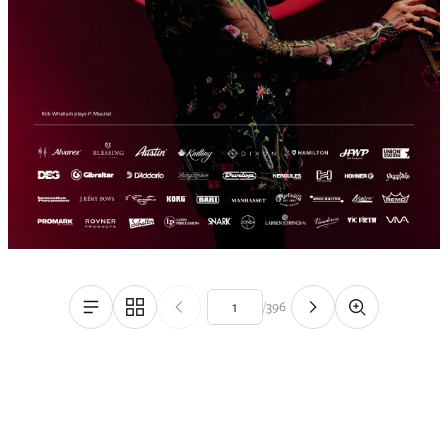
/
396