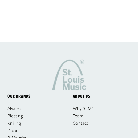
OUR BRANDS
ABOUT US
Alvarez
Why SLM?
Blessing
Team
Knilling
Contact
Dixon
P. Mauriat